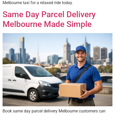
Melbourne taxi for a relaxed ride today.
Same Day Parcel Delivery
Melbourne Made Simple
Book same day parcel delivery Melbourne customers can