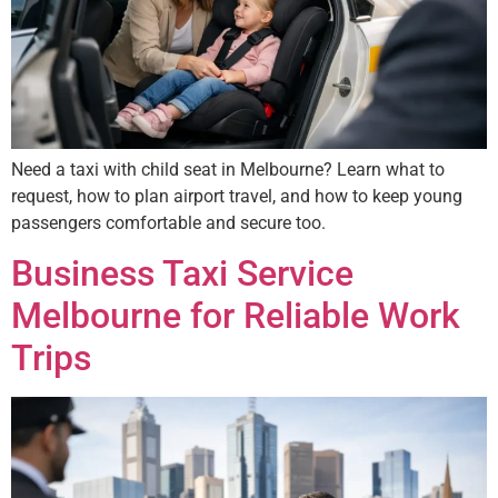
Need a taxi with child seat in Melbourne? Learn what to
request, how to plan airport travel, and how to keep young
passengers comfortable and secure too.
Business Taxi Service
Melbourne for Reliable Work
Trips