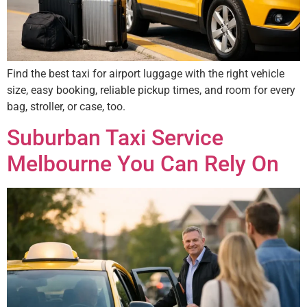
Find the best taxi for airport luggage with the right vehicle
size, easy booking, reliable pickup times, and room for every
bag, stroller, or case, too.
Suburban Taxi Service
Melbourne You Can Rely On