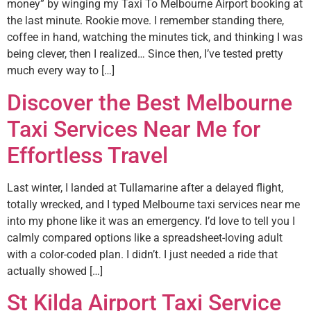
money” by winging my Taxi To Melbourne Airport booking at
the last minute. Rookie move. I remember standing there,
coffee in hand, watching the minutes tick, and thinking I was
being clever, then I realized… Since then, I’ve tested pretty
much every way to […]
Discover the Best Melbourne
Taxi Services Near Me for
Effortless Travel
Last winter, I landed at Tullamarine after a delayed flight,
totally wrecked, and I typed Melbourne taxi services near me
into my phone like it was an emergency. I’d love to tell you I
calmly compared options like a spreadsheet-loving adult
with a color-coded plan. I didn’t. I just needed a ride that
actually showed […]
St Kilda Airport Taxi Service