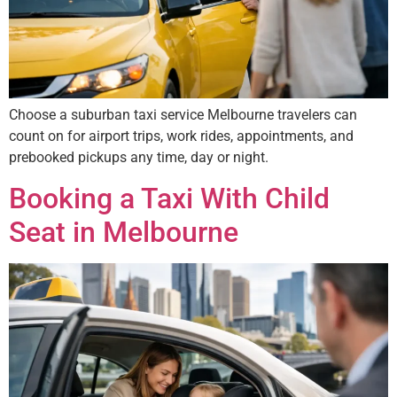
Choose a suburban taxi service Melbourne travelers can
count on for airport trips, work rides, appointments, and
prebooked pickups any time, day or night.
Booking a Taxi With Child
Seat in Melbourne