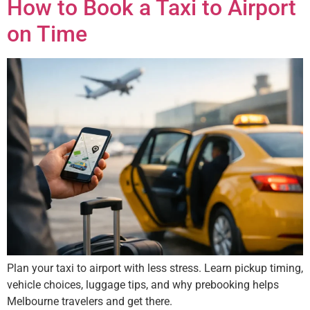
How to Book a Taxi to Airport
on Time
Plan your taxi to airport with less stress. Learn pickup timing,
vehicle choices, luggage tips, and why prebooking helps
Melbourne travelers and get there.