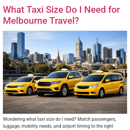
What Taxi Size Do I Need for
Melbourne Travel?
Wondering what taxi size do I need? Match passengers,
luggage, mobility needs, and airport timing to the right