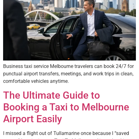
Business taxi service Melbourne travelers can book 24/7 for
punctual airport transfers, meetings, and work trips in clean,
comfortable vehicles anytime.
The Ultimate Guide to
Booking a Taxi to Melbourne
Airport Easily
I missed a flight out of Tullamarine once because I “saved