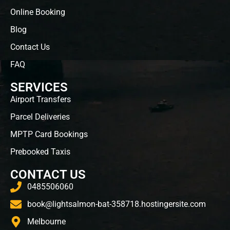
Online Booking
Blog
Contact Us
FAQ
SERVICES
Airport Transfers
Parcel Deliveries
MPTP Card Bookings
Prebooked Taxis
CONTACT US
0485506060
book@lightsalmon-bat-358718.hostingersite.com
Melbourne