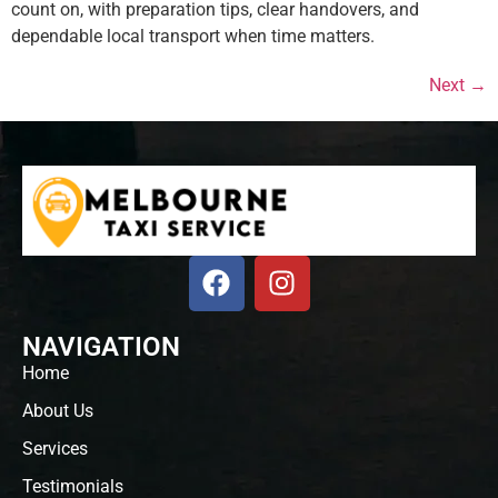
count on, with preparation tips, clear handovers, and
dependable local transport when time matters.
Next
→
NAVIGATION
Home
About Us
Services
Testimonials