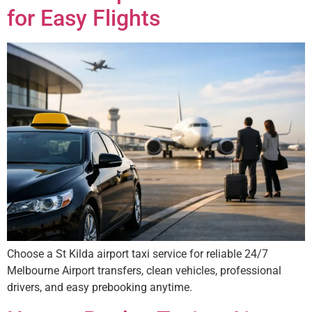
for Easy Flights
Choose a St Kilda airport taxi service for reliable 24/7
Melbourne Airport transfers, clean vehicles, professional
drivers, and easy prebooking anytime.